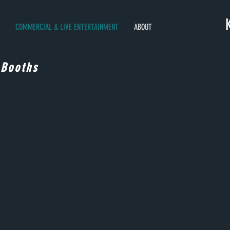
COMMERCIAL & LIVE ENTERTAINMENT
ABOUT
 Booths