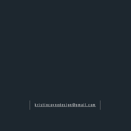
kristincoynedesign@gmail.com