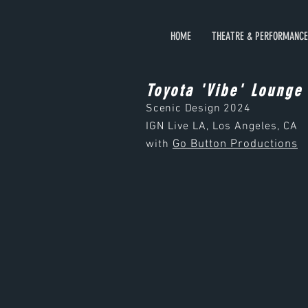
HOME
THEATRE & PERFORMANCE
Toyota 'Vibe' Lounge
Scenic Design
2024
IGN Live LA, Los Angeles, CA
with
Go Button Productions