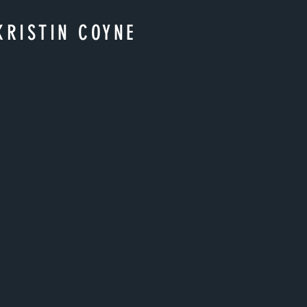
KRISTIN COYNE