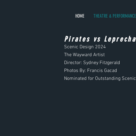
HOME
THEATRE & PERFORMANCE
Pirates vs Leprech
Scenic Design
2024
The Wayward Artist
Director: Sydney Fitzgerald
Photos By: Francis Gacad
Nominated for Outstanding Sceni