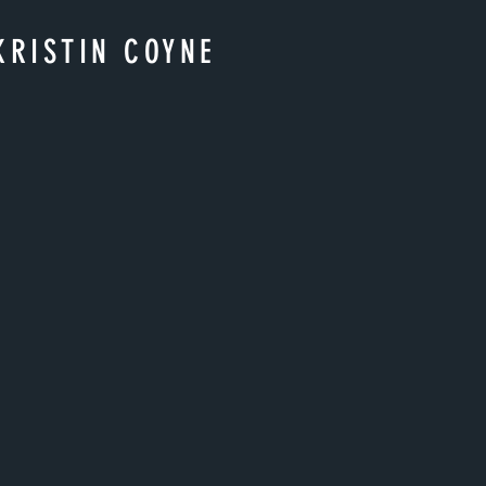
KRISTIN COYNE