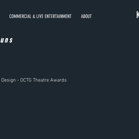
COMMERCIAL & LIVE ENTERTAINMENT
ABOUT
auns
c Design - OCTG Theatre Awards