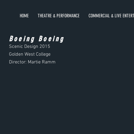
HOME
THEATRE & PERFORMANCE
COMMERCIAL & LIVE ENTER
Boeing Boeing
Scenic Design
2015
Golden West College
Director: Martie Ramm